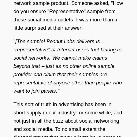
network sample product. Someone asked, "How
do you ensure "Representative" sample from
these social media outlets. I was more than a
little surprised at their answer:
"
[The sample] Peanut Labs delivers is
"representative" of Internet users that belong to
social networks. We cannot make claims
beyond that – just as no other online sample
provider can claim that their samples are
representative of anyone other than people who
want to join panels."
This sort of truth in advertising has been in
short supply in our industry for some while, and
not just in all the buzz about social networking
and social media. To no small extent the