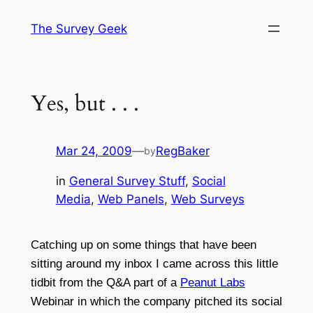
Skip
The Survey Geek
to
content
Yes, but . . .
Mar 24, 2009
—
RegBaker
by
in
General Survey Stuff
, 
Social
Media
, 
Web Panels
, 
Web Surveys
Catching up on some things that have been
sitting around my inbox I came across this little
tidbit from the Q&A part of a
Peanut Labs
Webinar in which the company pitched its social