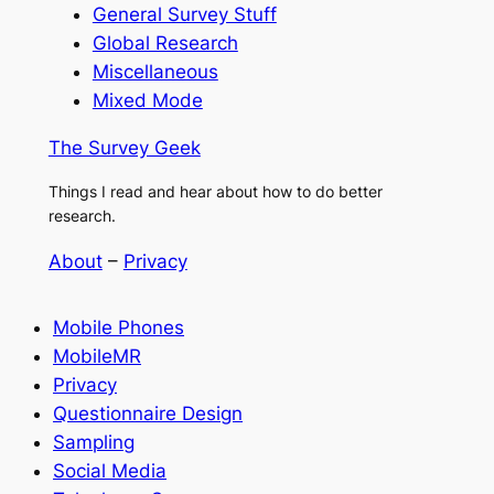
General Survey Stuff
Global Research
Miscellaneous
Mixed Mode
The Survey Geek
Things I read and hear about how to do better
research.
About
–
Privacy
Mobile Phones
MobileMR
Privacy
Questionnaire Design
Sampling
Social Media