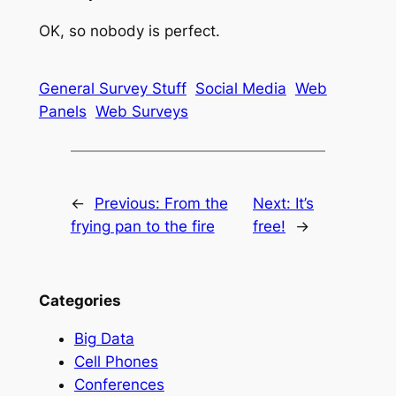
OK, so nobody is perfect.
General Survey Stuff
Social Media
Web
Panels
Web Surveys
←
Previous:
From the
Next:
It’s
frying pan to the fire
free!
→
Categories
Big Data
Cell Phones
Conferences