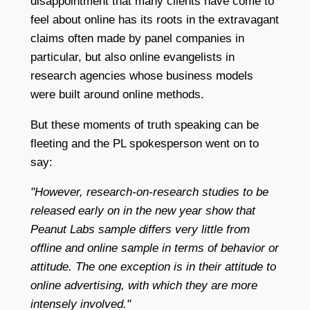
disappointment that many clients have come to
feel about online has its roots in the extravagant
claims often made by panel companies in
particular, but also online evangelists in
research agencies whose business models
were built around online methods.
But these moments of truth speaking can be
fleeting and the PL spokesperson went on to
say:
"However, research-on-research studies to be
released early on in the new year show that
Peanut Labs sample differs very little from
offline and online sample in terms of behavior or
attitude. The one exception is in their attitude to
online advertising, with which they are more
intensely involved."