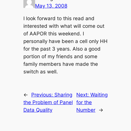
May 13, 2008
I look forward to this read and
interested with what will come out
of AAPOR this weekend. I
personally have been a cell only HH
for the past 3 years. Also a good
portion of my friends and some
family members have made the
switch as well.
←
Previous:
Sharing
Next:
Waiting
the Problem of Panel
for the
Data Quality
Number
→