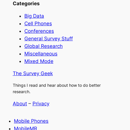
Categories
Big Data
Cell Phones
Conferences
General Survey Stuff
Global Research
Miscellaneous
Mixed Mode
The Survey Geek
Things I read and hear about how to do better
research.
About
–
Privacy
Mobile Phones
MobileMR