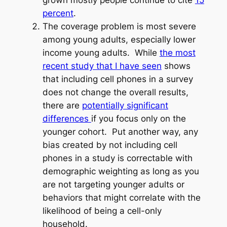
percent
.
The coverage problem is most severe
among young adults, especially lower
income young adults. While
the most
recent study that I have seen
shows
that including cell phones in a survey
does not change the overall results,
there are
potentially significant
differences
if you focus only on the
younger cohort. Put another way, any
bias created by not including cell
phones in a study is correctable with
demographic weighting as long as you
are not targeting younger adults or
behaviors that might correlate with the
likelihood of being a cell-only
household.