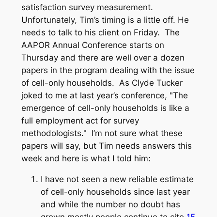
satisfaction survey measurement.
Unfortunately, Tim’s timing is a little off. He
needs to talk to his client on Friday. The
AAPOR Annual Conference starts on
Thursday and there are well over a dozen
papers in the program dealing with the issue
of cell-only households. As Clyde Tucker
joked to me at last year’s conference, "The
emergence of cell-only households is like a
full employment act for survey
methodologists." I’m not sure what these
papers will say, but Tim needs answers this
week and here is what I told him:
I have not seen a new reliable estimate
of cell-only households since last year
and while the number no doubt has
grown mostly people continue to cite
15