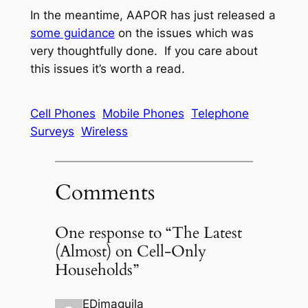
In the meantime, AAPOR has just released a
some guidance
on the issues which was
very thoughtfully done. If you care about
this issues it’s worth a read.
Cell Phones
Mobile Phones
Telephone
Surveys
Wireless
Comments
One response to “The Latest
(Almost) on Cell-Only
Households”
EDimaguila