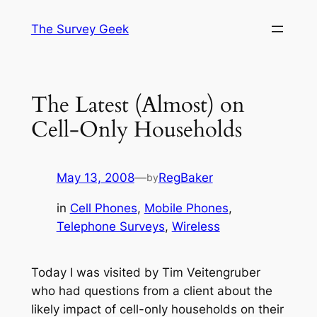
Skip
The Survey Geek
to
content
The Latest (Almost) on
Cell-Only Households
May 13, 2008
—
RegBaker
by
in
Cell Phones
, 
Mobile Phones
, 
Telephone Surveys
, 
Wireless
Today I was visited by Tim Veitengruber
who had questions from a client about the
likely impact of cell-only households on their