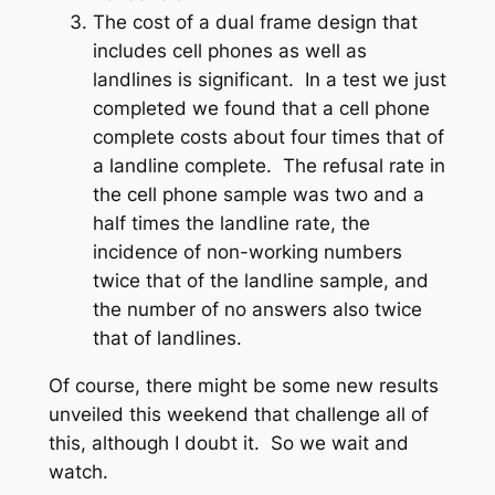
The cost of a dual frame design that
includes cell phones as well as
landlines is significant. In a test we just
completed we found that a cell phone
complete costs about four times that of
a landline complete. The refusal rate in
the cell phone sample was two and a
half times the landline rate, the
incidence of non-working numbers
twice that of the landline sample, and
the number of no answers also twice
that of landlines.
Of course, there might be some new results
unveiled this weekend that challenge all of
this, although I doubt it. So we wait and
watch.