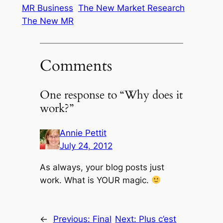
MR Business
The New Market Research
The New MR
Comments
One response to “Why does it
work?”
Annie Pettit
July 24, 2012
As always, your blog posts just
work. What is YOUR magic.
←
Previous:
Final
Next:
Plus c’est