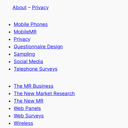
About
–
Privacy
Mobile Phones
MobileMR
Privacy
Questionnaire Design
Sampling
Social Media
Telephone Surveys
The MR Business
The New Market Research
The New MR
Web Panels
Web Surveys
Wireless