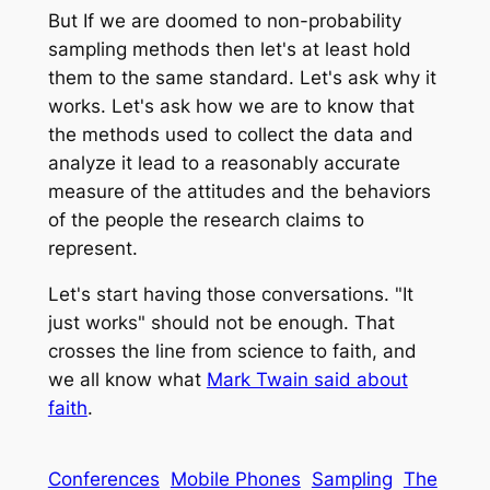
But If we are doomed to non-probability
sampling methods then let's at least hold
them to the same standard. Let's ask why it
works. Let's ask how we are to know that
the methods used to collect the data and
analyze it lead to a reasonably accurate
measure of the attitudes and the behaviors
of the people the research claims to
represent.
Let's start having those conversations. "It
just works" should not be enough. That
crosses the line from science to faith, and
we all know what
Mark Twain said about
faith
.
Conferences
Mobile Phones
Sampling
The