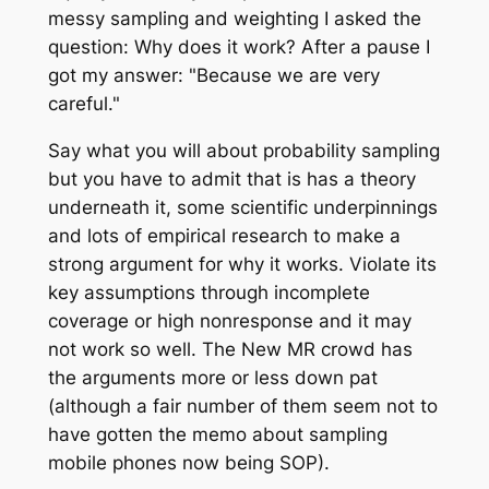
messy sampling and weighting I asked the
question: Why does it work? After a pause I
got my answer: "Because we are very
careful."
Say what you will about probability sampling
but you have to admit that is has a theory
underneath it, some scientific underpinnings
and lots of empirical research to make a
strong argument for why it works. Violate its
key assumptions through incomplete
coverage or high nonresponse and it may
not work so well. The New MR crowd has
the arguments more or less down pat
(although a fair number of them seem not to
have gotten the memo about sampling
mobile phones now being SOP).