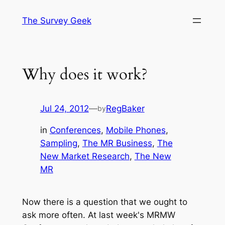
Skip
The Survey Geek
to
content
Why does it work?
Jul 24, 2012
—
RegBaker
by
in
Conferences
, 
Mobile Phones
, 
Sampling
, 
The MR Business
, 
The
New Market Research
, 
The New
MR
Now there is a question that we ought to
ask more often. At last week's MRMW