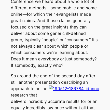
Conference we heard about a whole lot of
different methods—some mobile and some
online—for which their evangelists made
great claims. And those claims generally
focused on the great insights they can
deliver about some generic ill-defined
group, typically "people" or "consumers." It's
not always clear about which people or
which consumers we're learning about.
Does it mean everybody or just somebody?
If somebody, exactly who?
So around the end of the second day after
still another presentation describing an
approach to onli
ne
research that
delivers incredibly accurate results for or an
equally incredibly low price without all that