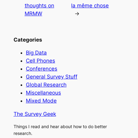
thoughts on
la même chose
MRMW
→
Categories
Big Data
Cell Phones
Conferences
General Survey Stuff
Global Research
Miscellaneous
Mixed Mode
The Survey Geek
Things I read and hear about how to do better
research.