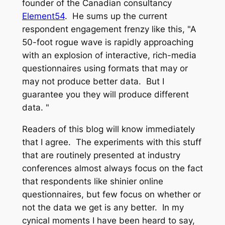
founder of the Canadian consultancy
Element54
. He sums up the current
respondent engagement frenzy like this, "A
50-foot rogue wave is rapidly approaching
with an explosion of interactive, rich-media
questionnaires using formats that may or
may not produce better data. But I
guarantee you they will produce
different
data
. "
Readers of this blog will know immediately
that I agree. The experiments with this stuff
that are routinely presented at industry
conferences almost always focus on the fact
that respondents like shinier online
questionnaires, but few focus on whether or
not the data we get is any better. In my
cynical moments I have been heard to say,