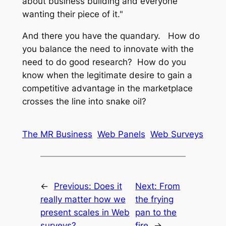
about business building and everyone
wanting their piece of it."
And there you have the quandary. How do
you balance the need to innovate with the
need to do good research? How do you
know when the legitimate desire to gain a
competitive advantage in the marketplace
crosses the line into snake oil?
The MR Business
Web Panels
Web Surveys
←
Previous:
Does it
Next:
From
really matter how we
the frying
present scales in Web
pan to the
surveys?
fire
→