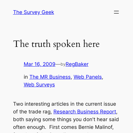
Skip
The Survey Geek
to
content
The truth spoken here
Mar 16, 2009
—
RegBaker
by
in
The MR Business
, 
Web Panels
, 
Web Surveys
Two interesting articles in the current issue
of the trade rag,
Research Business Report
,
both saying some things you don't hear said
often enough. First comes Bernie Malinof,