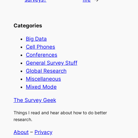
Categories
Big Data
Cell Phones
Conferences
General Survey Stuff
Global Research
Miscellaneous
Mixed Mode
The Survey Geek
Things I read and hear about how to do better
research.
About
–
Privacy