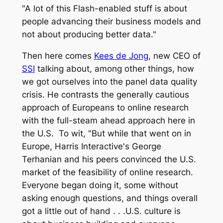
"A lot of this Flash-enabled stuff is about
people advancing their business models and
not about producing better data."
Then here comes
Kees de Jong
, new CEO of
SSI
talking about, among other things, how
we got ourselves into the panel data quality
crisis. He contrasts the generally cautious
approach of Europeans to online research
with the full-steam ahead approach here in
the U.S. To wit, "But while that went on in
Europe, Harris Interactive's George
Terhanian and his peers convinced the U.S.
market of the feasibility of online research.
Everyone began doing it, some without
asking enough questions, and things overall
got a little out of hand . . .U.S. culture is