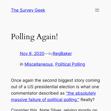
Skip
The Survey Geek
to
content
Polling Again!
Nov 8, 2020
—
RegBaker
by
in
Miscellaneous
, 
Political Polling
Once again the second biggest story coming
out of a US presidential election is what one
commentator described as
"the absolutely
massive failure of political polling."
Really?
Consider this. Nate Silver, relying mostly on