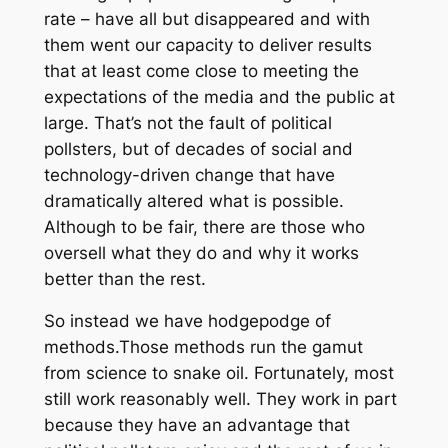
rate – have all but disappeared and with
them went our capacity to deliver results
that at least come close to meeting the
expectations of the media and the public at
large. That’s not the fault of political
pollsters, but of decades of social and
technology-driven change that have
dramatically altered what is possible.
Although to be fair, there are those who
oversell what they do and why it works
better than the rest.
So instead we have hodgepodge of
methods.Those methods run the gamut
from science to snake oil. Fortunately, most
still work reasonably well. They work in part
because they have an advantage that