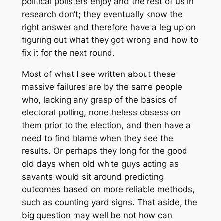
political pollsters enjoy and the rest of us in
research don’t; they eventually know the
right answer and therefore have a leg up on
figuring out what they got wrong and how to
fix it for the next round.
Most of what I see written about these
massive failures are by the same people
who, lacking any grasp of the basics of
electoral polling, nonetheless obsess on
them prior to the election, and then have a
need to find blame when they see the
results. Or perhaps they long for the good
old days when old white guys acting as
savants would sit around predicting
outcomes based on more reliable methods,
such as counting yard signs. That aside, the
big question may well be
not
how can