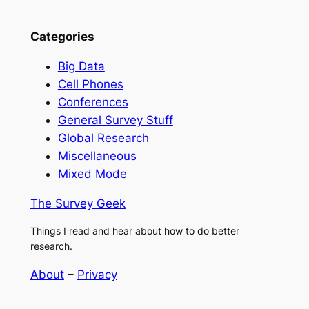
Categories
Big Data
Cell Phones
Conferences
General Survey Stuff
Global Research
Miscellaneous
Mixed Mode
The Survey Geek
Things I read and hear about how to do better
research.
About
–
Privacy