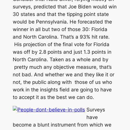
surveys, predicted that Joe Biden would win
30 states and that the tipping point state
would be Pennsylvania. He forecasted the
winner in all but two of those 30: Florida
and North Carolina. That’s a 93% hit rate.
His projection of the final vote for Florida
was off by 2.8 points and just 1.3 points in
North Carolina. Taken as a whole and by
pretty much any objective measure, that’s
not bad. And whether we and they like it or
not, the public along with those of us who
work in the insights field are going to have
to accept it as the best we can do.
Surveys
have
become a blunt instrument from which we