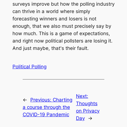
surveys improve but how the polling industry
can thrive in a world where simply
forecasting winners and losers is not
enough, that we also must precisely say by
how much. This is a game of expectations,
and right now political pollsters are losing it.
And just maybe, that's their fault.
Political Polling
Next:
←
Previous:
Charting
Thoughts
a course through the
on Privacy
COVID-19 Pandemic
Day
→