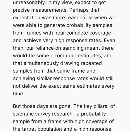
unreasonably, in my view, expect to get
precise measurements. Perhaps that
expectation was more reasonable when we
were able to generate probability samples
from frames with near complete coverage
and achieve very high response rates. Even
then, our reliance on sampling meant there
would be some error in our estimates, and
that simultaneously drawing repeated
samples from that same frame and
achieving similar response rates would still
not deliver the exact same estimates every
time.
But those days are gone. The key pillars of
scientific survey research –a probability
sample from a frame with high coverage of
the target population and a high response