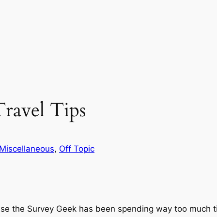
Travel Tips
Miscellaneous
, 
Off Topic
ause the Survey Geek has been spending way too much t