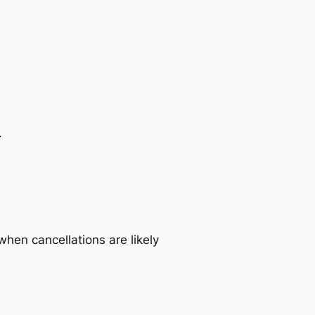
.
when cancellations are likely