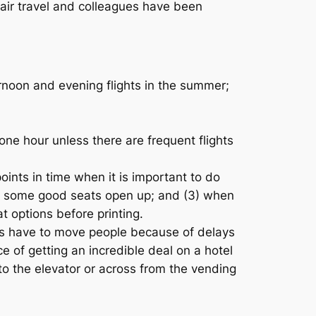
 air travel and colleagues have been
ternoon and evening flights in the summer;
one hour unless there are frequent flights
oints in time when it is important to do
 and some good seats open up; and (3) when
t options before printing.
ines have to move people because of delays
e of getting an incredible deal on a hotel
to the elevator or across from the vending