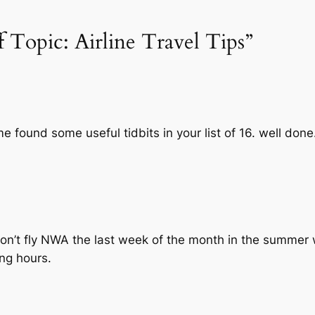
f Topic: Airline Travel Tips”
me found some useful tidbits in your list of 16. well done
…don’t fly NWA the last week of the month in the summer 
ing hours.