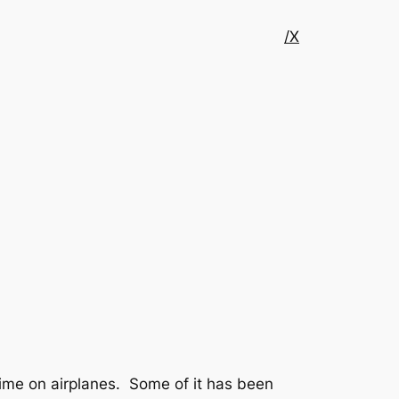
/X
ime on airplanes. Some of it has been