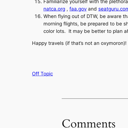
Familiarize yourself with the pletho
natca.org
,
faa.gov
and
seatguru.co
When flying out of DTW, be aware that
morning flights, be prepared to be s
color lots. It may be better to plan a
Happy travels (if that’s not an oxymoron)!
Off Topic
Comments