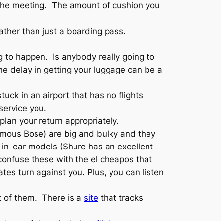
 the meeting. The amount of cushion you
 rather than just a boarding pass.
g to happen. Is anybody really going to
he delay in getting your luggage can be a
ck in an airport that has no flights
 service you.
plan your return appropriately.
famous Bose) are big and bulky and they
 in-ear models (Shure has an excellent
t confuse these with the el cheapos that
es turn against you. Plus, you can listen
st of them. There is a
site
that tracks