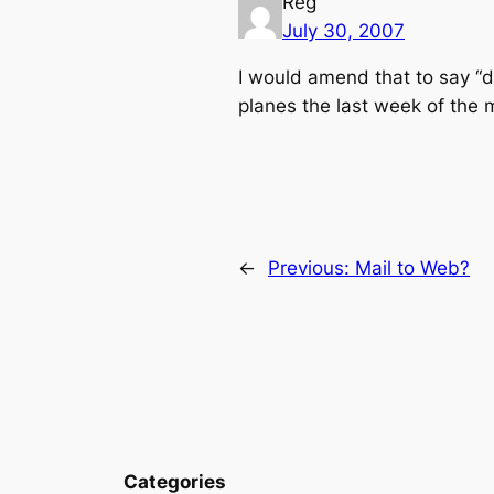
Reg
July 30, 2007
I would amend that to say “d
planes the last week of the m
←
Previous:
Mail to Web?
Categories