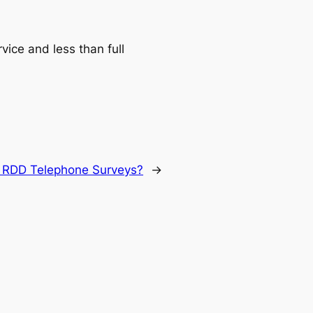
vice and less than full
in RDD Telephone Surveys?
→