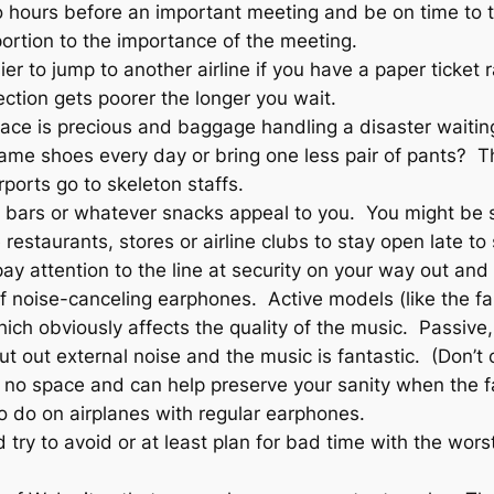
o hours before an important meeting and be on time to
portion to the importance of the meeting.
sier to jump to another airline if you have a paper ticket
ection gets poorer the longer you wait.
pace is precious and baggage handling a disaster waitin
same shoes every day or bring one less pair of pants? T
irports go to skeleton staffs.
 bars or whatever snacks appeal to you. You might be stu
restaurants, stores or airline clubs to stay open late to
pay attention to the line at security on your way out and 
r of noise-canceling earphones. Active models (like the 
ch obviously affects the quality of the music. Passive,
shut out external noise and the music is fantastic. (Don’
no space and can help preserve your sanity when the fat
to do on airplanes with regular earphones.
d try to avoid or at least plan for bad time with the wor