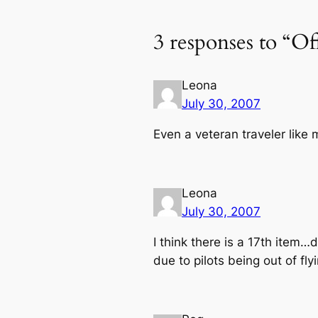
3 responses to “Of
Leona
July 30, 2007
Even a veteran traveler like 
Leona
July 30, 2007
I think there is a 17th item
due to pilots being out of fly