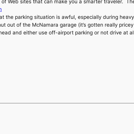
ra of Web sites that can make you a smarter traveler. T
m
 the parking situation is awful, especially during heavy
hut out of the McNamara garage (it’s gotten really price
head and either use off-airport parking or not drive at al