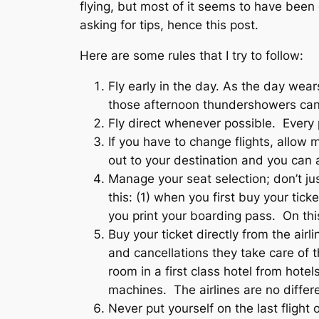
flying, but most of it seems to have been
asking for tips, hence this post.
Here are some rules that I try to follow:
Fly early in the day. As the day wear
those afternoon thundershowers can
Fly direct whenever possible. Every 
If you have to change flights, allow
out to your destination and you can 
Manage your seat selection; don’t jus
this: (1) when you first buy your tic
you print your boarding pass. On this
Buy your ticket directly from the ai
and cancellations they take care of t
room in a first class hotel from hot
machines. The airlines are no differe
Never put yourself on the last flight 