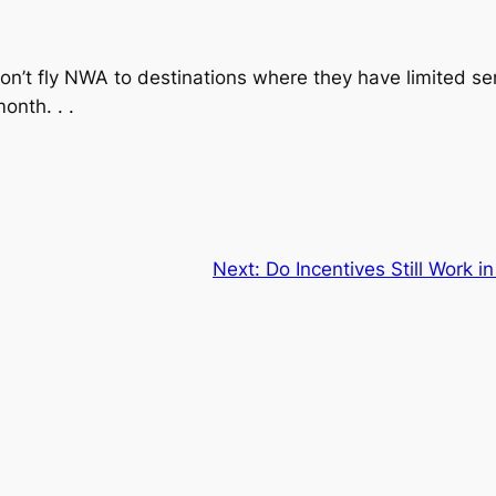
on’t fly NWA to destinations where they have limited ser
onth. . .
Next:
Do Incentives Still Work 