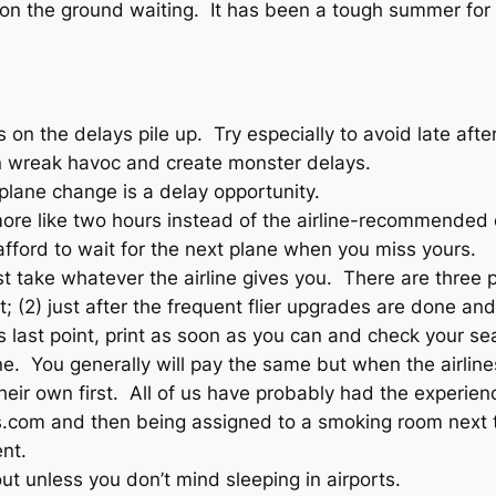
 on the ground waiting. It has been a tough summer for
s on the delays pile up. Try especially to avoid late af
 wreak havoc and create monster delays.
plane change is a delay opportunity.
 more like two hours instead of the airline-recommended 
afford to wait for the next plane when you miss yours.
t take whatever the airline gives you. There are three p
ket; (2) just after the frequent flier upgrades are done
 last point, print as soon as you can and check your sea
rline. You generally will pay the same but when the airl
heir own first. All of us have probably had the experienc
els.com and then being assigned to a smoking room next 
nt.
out unless you don’t mind sleeping in airports.