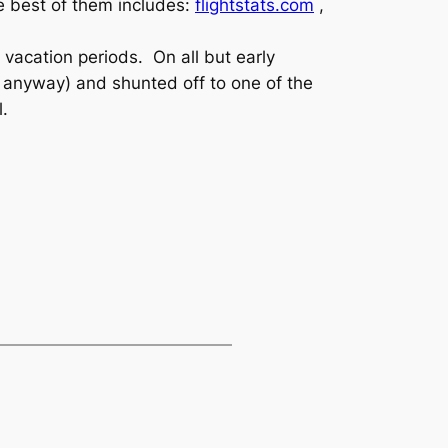
he best of them includes:
flightstats.com
,
 vacation periods. On all but early
y anyway) and shunted off to one of the
l.