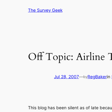
Skip
The Survey Geek
to
content
Off Topic: Airline 
Jul 28, 2007
—
RegBaker
in
by
This blog has been silent as of late bec