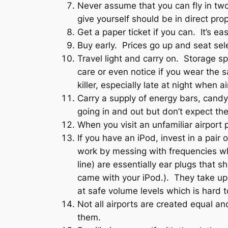
Never assume that you can fly in tw
give yourself should be in direct pro
Get a paper ticket if you can. It’s ea
Buy early. Prices go up and seat sel
Travel light and carry on. Storage s
care or even notice if you wear the 
killer, especially late at night when a
Carry a supply of energy bars, candy
going in and out but don’t expect the 
When you visit an unfamiliar airport 
If you have an iPod, invest in a pai
work by messing with frequencies whi
line) are essentially ear plugs that 
came with your iPod.). They take up 
at safe volume levels which is hard 
Not all airports are created equal an
them.