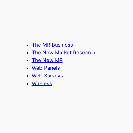
The MR Business
The New Market Research
The New MR
Web Panels
Web Surveys
Wireless