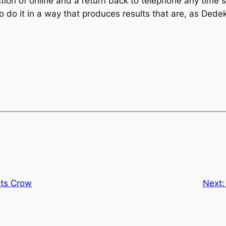
tion of online and a return back to telephone any time so
 do it in a way that produces results that are, as Dedek
ts Crow
Next