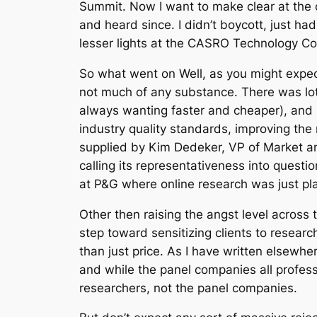
Summit. Now I want to make clear at the o
and heard since. I didn’t boycott, just ha
lesser lights at the CASRO Technology Con
So what went on Well, as you might expect
not much of any substance. There was lots 
always wanting faster and cheaper), and n
industry quality standards, improving th
supplied by Kim Dedeker, VP of Market a
calling its representativeness into quest
at P&G where online research was just pl
Other then raising the angst level across t
step toward sensitizing clients to researc
than just price. As I have written elsewhe
and while the panel companies all profess a
researchers, not the panel companies.