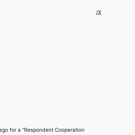
/X
cago for a “Respondent Cooperation