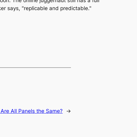
on. The online juggernaut still has a full
er says, "replicable and predictable."
:
Are All Panels the Same?
→