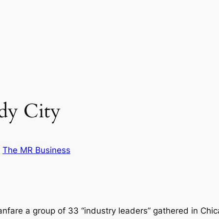
dy City
n
The MR Business
fare a group of 33 “industry leaders” gathered in Chi