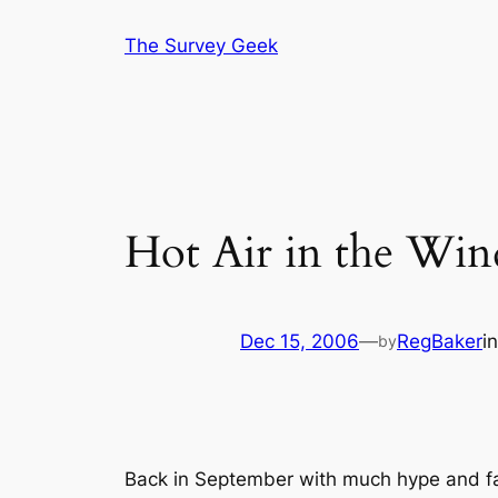
Skip
The Survey Geek
to
content
Hot Air in the Win
Dec 15, 2006
—
RegBaker
i
by
Back in September with much hype and fan