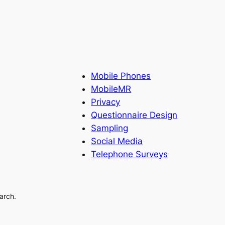
Mobile Phones
MobileMR
Privacy
Questionnaire Design
Sampling
Social Media
Telephone Surveys
arch.