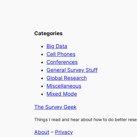
Categories
Big Data
Cell Phones
Conferences
General Survey Stuff
Global Research
Miscellaneous
Mixed Mode
The Survey Geek
Things I read and hear about how to do better rese
About
–
Privacy