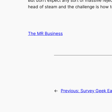
But don’t expect any sort of massive rejec
head of steam and the challenge is how to
The MR Business
←
Previous:
Survey Geek Ea