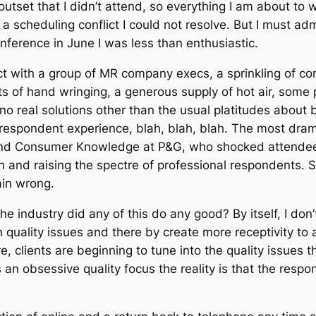
utset that I didn’t attend, so everything I am about to 
d a scheduling conflict I could not resolve. But I must a
ference in June I was less than enthusiastic.
 with a group of MR company execs, a sprinkling of cons
of hand wringing, a generous supply of hot air, some poi
o real solutions other than the usual platitudes about 
e respondent experience, blah, blah, blah. The most dr
nd Consumer Knowledge at P&G, who shocked attendees w
ion and raising the spectre of professional respondents.
ain wrong.
he industry did any of this do any good? By itself, I don
h quality issues and there by create more receptivity to
re, clients are beginning to tune into the quality issues
n obsessive quality focus the reality is that the responsi