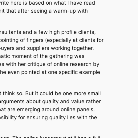
write here is based on what I have read
dmit that after seeing a warm-up with
ultants and a few high profile clients,
nting of fingers (especially at clients for
buyers and suppliers working together,
amatic moment of the gathering was
ith her critique of online research by
 She even pointed at one specific example
’t think so. But it could be one more small
 arguments about quality and value rather
 that are emerging around online panels,
bility for ensuring quality lies with the