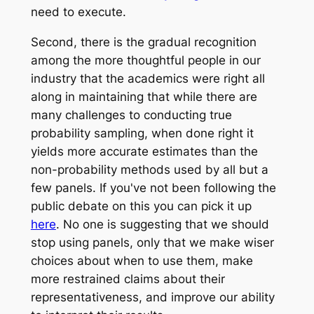
need to execute.
Second, there is the gradual recognition
among the more thoughtful people in our
industry that the academics were right all
along in maintaining that while there are
many challenges to conducting true
probability sampling, when done right it
yields more accurate estimates than the
non-probability methods used by all but a
few panels. If you've not been following the
public debate on this you can pick it up
here
. No one is suggesting that we should
stop using panels, only that we make wiser
choices about when to use them, make
more restrained claims about their
representativeness, and improve our ability