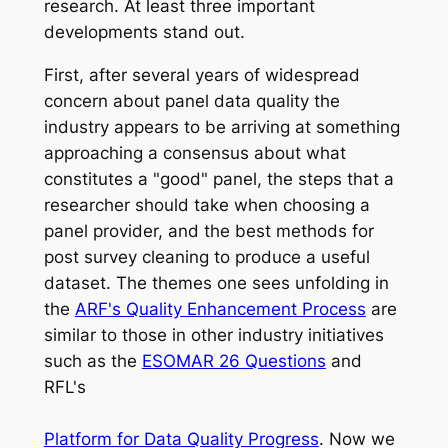
research. At least three important
developments stand out.
First, after several years of widespread
concern about panel data quality the
industry appears to be arriving at something
approaching a consensus about what
constitutes a "good" panel, the steps that a
researcher should take when choosing a
panel provider, and the best methods for
post survey cleaning to produce a useful
dataset. The themes one sees unfolding in
the
ARF's Quality Enhancement Process
are
similar to those in other industry initiatives
such as the
ESOMAR 26 Questions
and
RFL's
Platform for Data Quality Progress
. Now we