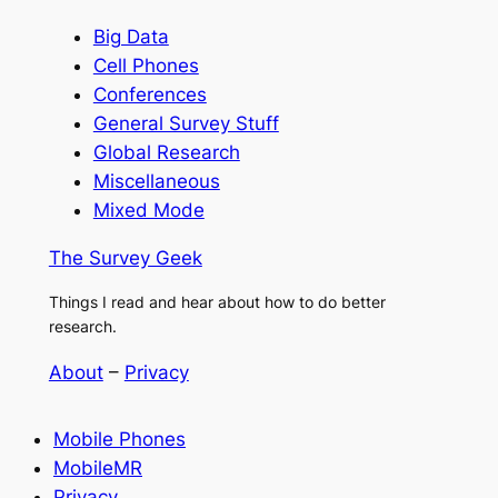
Big Data
Cell Phones
Conferences
General Survey Stuff
Global Research
Miscellaneous
Mixed Mode
The Survey Geek
Things I read and hear about how to do better
research.
About
–
Privacy
Mobile Phones
MobileMR
Privacy