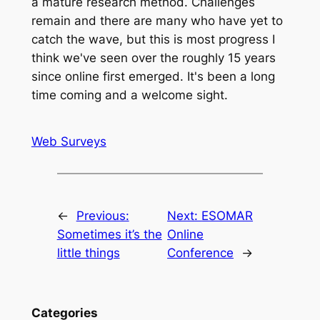
a mature research method. Challenges
remain and there are many who have yet to
catch the wave, but this is most progress I
think we've seen over the roughly 15 years
since online first emerged. It's been a long
time coming and a welcome sight.
Web Surveys
←
Previous:
Next:
ESOMAR
Sometimes it’s the
Online
little things
Conference
→
Categories