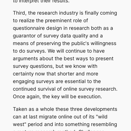
to interpret their results.
Third, the research industry is finally coming
to realize the preeminent role of
questionnaire design in research both as a
guarantor of survey data quality and a
means of preserving the public's willingness
to do surveys. We will continue to have
arguments about the best ways to present
survey questions, but we know with
certainty now that shorter and more
engaging surveys are essential to the
continued survival of online survey research.
Once again, the key will be execution.
Taken as a whole these three developments
can at last migrate online out of its "wild
west" period and into something resembling