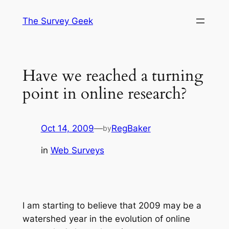
Skip
The Survey Geek
to
content
Have we reached a turning
point in online research?
Oct 14, 2009
—
RegBaker
by
in
Web Surveys
I am starting to believe that 2009 may be a
watershed year in the evolution of online