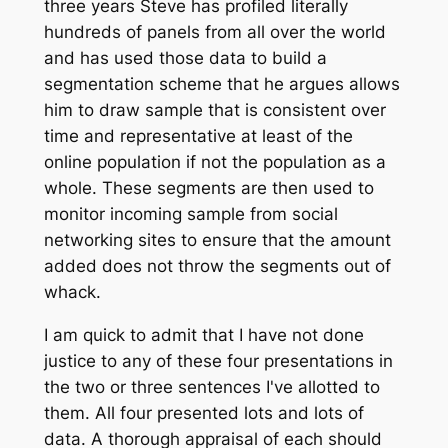
three years Steve has profiled literally
hundreds of panels from all over the world
and has used those data to build a
segmentation scheme that he argues allows
him to draw sample that is consistent over
time and representative at least of the
online population if not the population as a
whole. These segments are then used to
monitor incoming sample from social
networking sites to ensure that the amount
added does not throw the segments out of
whack.
I am quick to admit that I have not done
justice to any of these four presentations in
the two or three sentences I've allotted to
them. All four presented lots and lots of
data. A thorough appraisal of each should