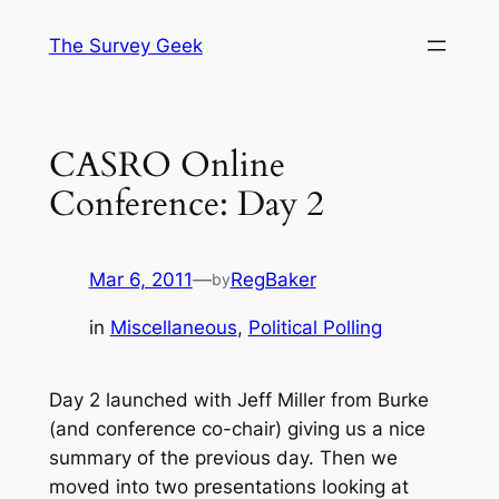
Skip
The Survey Geek
to
content
CASRO Online
Conference: Day 2
Mar 6, 2011
—
RegBaker
by
in
Miscellaneous
, 
Political Polling
Day 2 launched with Jeff Miller from Burke
(and conference co-chair) giving us a nice
summary of the previous day. Then we
moved into two presentations looking at