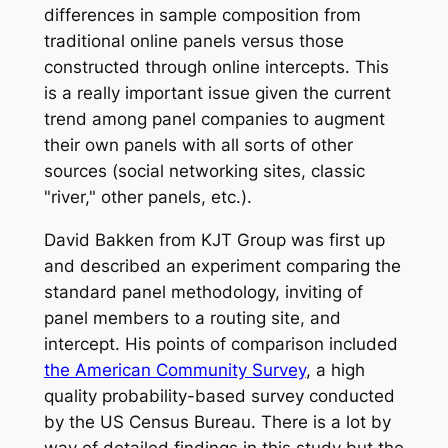
differences in sample composition from
traditional online panels versus those
constructed through online intercepts. This
is a really important issue given the current
trend among panel companies to augment
their own panels with all sorts of other
sources (social networking sites, classic
"river," other panels, etc.).
David Bakken from KJT Group was first up
and described an experiment comparing the
standard panel methodology, inviting of
panel members to a routing site, and
intercept. His points of comparison included
the American Community Survey
, a high
quality probability-based survey conducted
by the US Census Bureau. There is a lot by
way of detailed findings in this study but the