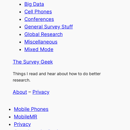
Big Data
Cell Phones
Conferences
General Survey Stuff
Global Research
Miscellaneous
Mixed Mode
The Survey Geek
Things I read and hear about how to do better
research.
About
–
Privacy
Mobile Phones
MobileMR
Privacy