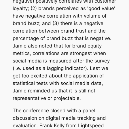
negative) positively correlates with customer
loyalty; (2) brands perceived as 'good value'
have negative correlation with volume of
brand buzz; and (3) there is a negative
correlation between brand trust and the
percentage of brand buzz that is negative.
Jamie also noted that for brand equity
metrics, correlations are strongest when
social media is measured after the survey
(i.e. used as a lagging indicator). Lest we
get too excited about the application of
statistical tests with social media data,
Jamie reminded us that it is still not
representative or projectable.
The conference closed with a panel
discussion on digital media tracking and
evaluation. Frank Kelly from Lightspeed