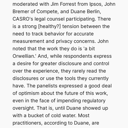
moderated with Jim Forrest from Ipsos, John
Bremer of Compete, and Duane Berlin,
CASRO's legal counsel participating. There
is a strong [healthy?] tension between the
need to track behavior for accurate
measurement and privacy concerns. John
noted that the work they do is 'a bit
Orwellian.' And, while respondents express
a desire for greater disclosure and control
over the experience, they rarely read the
disclosures or use the tools they currently
have. The panelists expressed a good deal
of optimism about the future of this work,
even in the face of impending regulatory
oversight. That is, until Duane showed up
with a bucket of cold water. Most
practitioners, according to Duane, are