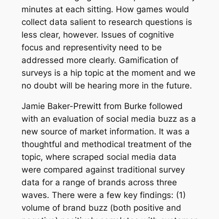
minutes at each sitting. How games would
collect data salient to research questions is
less clear, however. Issues of cognitive
focus and representivity need to be
addressed more clearly. Gamification of
surveys is a hip topic at the moment and we
no doubt will be hearing more in the future.
Jamie Baker-Prewitt from Burke followed
with an evaluation of social media buzz as a
new source of market information. It was a
thoughtful and methodical treatment of the
topic, where scraped social media data
were compared against traditional survey
data for a range of brands across three
waves. There were a few key findings: (1)
volume of brand buzz (both positive and