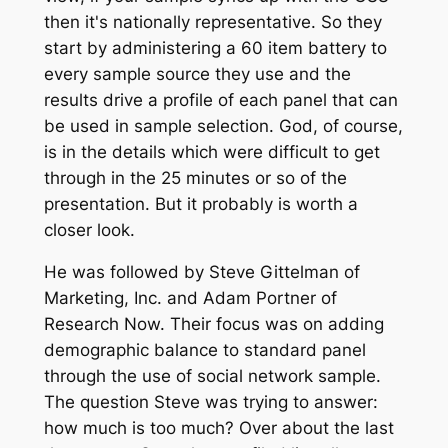
then it's nationally representative. So they
start by administering a 60 item battery to
every sample source they use and the
results drive a profile of each panel that can
be used in sample selection. God, of course,
is in the details which were difficult to get
through in the 25 minutes or so of the
presentation. But it probably is worth a
closer look.
He was followed by Steve Gittelman of
Marketing, Inc. and Adam Portner of
Research Now. Their focus was on adding
demographic balance to standard panel
through the use of social network sample.
The question Steve was trying to answer:
how much is too much? Over about the last