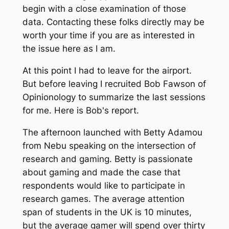
begin with a close examination of those
data. Contacting these folks directly may be
worth your time if you are as interested in
the issue here as I am.
At this point I had to leave for the airport.
But before leaving I recruited Bob Fawson of
Opinionology to summarize the last sessions
for me. Here is Bob's report.
The afternoon launched with Betty Adamou
from Nebu speaking on the intersection of
research and gaming. Betty is passionate
about gaming and made the case that
respondents would like to participate in
research games. The average attention
span of students in the UK is 10 minutes,
but the average gamer will spend over thirty