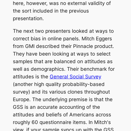
here, however, was no external validity of
the sort included in the previous
presentation.
The next two presenters looked at ways to
correct bias in online panels. Mitch Eggers
from GMI described their Pinnacle product.
They have been looking at ways to select
samples that are balanced on attitudes as
well as demographics. Their benchmark for
attitudes is the
General Social Survey
(another high quality probability-based
survey) and its various clones throughout
Europe. The underlying premise is that the
GSS is an accurate accounting of the
attitudes and beliefs of Americans across
roughly 60 questionnaire items. In Mitch's
view, if your sample syncs up with the GSS