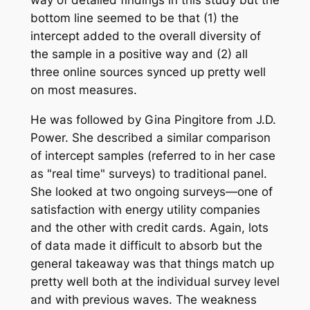
bottom line seemed to be that (1) the
intercept added to the overall diversity of
the sample in a positive way and (2) all
three online sources synced up pretty well
on most measures.
He was followed by Gina Pingitore from J.D.
Power. She described a similar comparison
of intercept samples (referred to in her case
as "real time" surveys) to traditional panel.
She looked at two ongoing surveys—one of
satisfaction with energy utility companies
and the other with credit cards. Again, lots
of data made it difficult to absorb but the
general takeaway was that things match up
pretty well both at the individual survey level
and with previous waves. The weakness