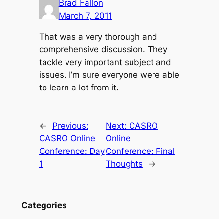
Brad Fallon
March 7, 2011
That was a very thorough and
comprehensive discussion. They
tackle very important subject and
issues. I’m sure everyone were able
to learn a lot from it.
←
Previous:
Next:
CASRO
CASRO Online
Online
Conference: Day
Conference: Final
1
Thoughts
→
Categories