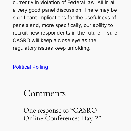
currently in violation of Federal law. All in all
a very good panel discussion. There may be
significant implications for the usefulness of
panels and, more specifically, our ability to
recruit new respondents in the future. I' sure
CASRO will keep a close eye as the
regulatory issues keep unfolding.
Political Polling
Comments
One response to “CASRO
Online Conference: Day 2”