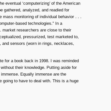
the eventual ‘computerizing’ of the American
be gathered, analyzed, and readied for
e mass monitoring of individual behavior . . .
omputer-based technologies.” In a
. market researchers are close to their
eptualized, pressurized, test marketed to,
s, and sensors (worn in rings, necklaces,
rote for a book back in 1998. I was reminded
o without their knowledge. Putting aside for
 are immense. Equally immense are the
e going to have to deal with. This is a huge