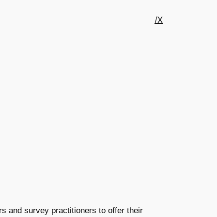
/X
 and survey practitioners to offer their