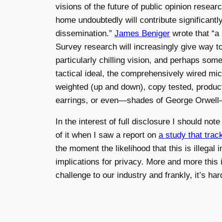
visions of the future of public opinion resear
home undoubtedly will contribute significant
dissemination.”
James Beniger
wrote that “a 
Survey research will increasingly give way 
particularly chilling vision, and perhaps so
tactical ideal, the comprehensively wired m
weighted (up and down), copy tested, product
earrings, or even—shades of George Orwell
In the interest of full disclosure I should n
of it when I saw a report on
a study that tra
the moment the likelihood that this is illega
implications for privacy. More and more this 
challenge to our industry and frankly, it’s hard