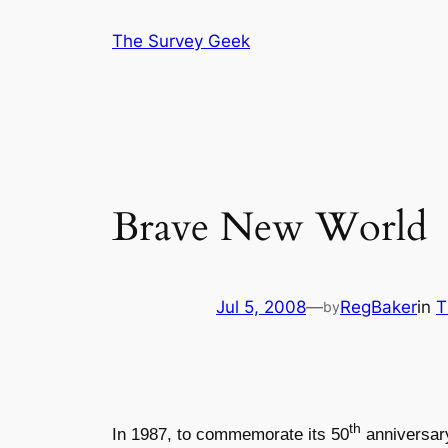
Skip
The Survey Geek
to
content
Brave New World
Jul 5, 2008
—
RegBaker
in
T
by
th
In 1987, to commemorate its 50
anniversar