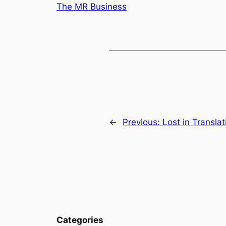
The MR Business
←
Previous:
Lost in Translat
Categories