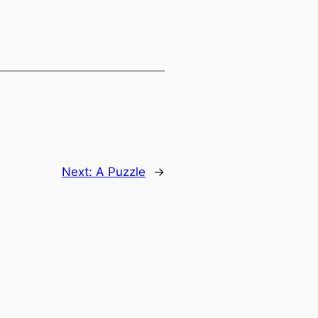
Next:
A Puzzle
→