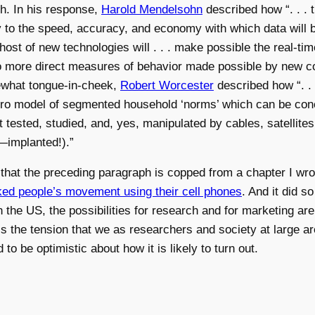
ch. In his response,
Harold Mendelsohn
described how “. . . 
ly to the speed, accuracy, and economy with which data will 
host of new technologies will . . . make possible the real-tim
to more direct measures of behavior made possible by new c
mewhat tongue-in-cheek,
Robert Worcester
described how “. . 
icro model of segmented household ‘norms’ which can be conc
 tested, studied, and, yes, manipulated by cables, satellite
—implanted!).”
ote that the preceding paragraph is copped from a chapter I w
cked people’s movement using their cell phones
. And it did s
l in the US, the possibilities for research and for marketing
is the tension that we as researchers and society at large ar
 to be optimistic about how it is likely to turn out.