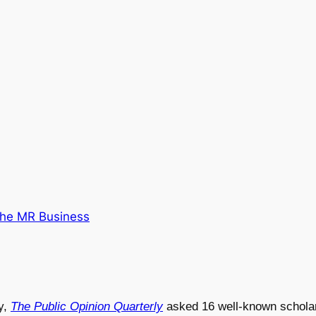
he MR Business
y,
The Public Opinion Quarterly
asked 16 well-known scholars